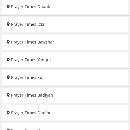
Prayer Times Dhank
Prayer Times Izki
Prayer Times Bawshar
Prayer Times Yanqul
Prayer Times Sur
Prayer Times Badiyah
Prayer Times Dhofar