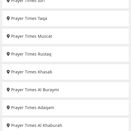
Prayer Times Ibri
Prayer Times Taqa
Prayer Times Muscat
Prayer Times Rustaq
Prayer Times Khasab
Prayer Times Al Buraymi
Prayer Times Adaqam
Prayer Times Al Khaburah