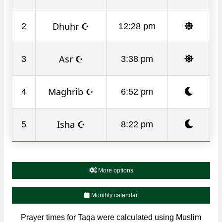
Dhuhr ☪
2
12:28 pm
Asr ☪
3
3:38 pm
Maghrib ☪
4
6:52 pm
Isha ☪
5
8:22 pm
More options
Monthly calendar
Prayer times for Taqa were calculated using Muslim