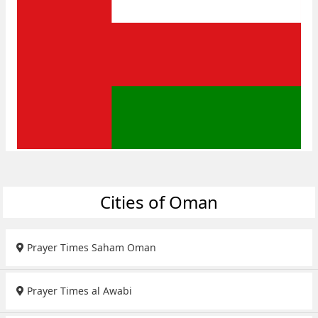
Cities of Oman
Prayer Times Saham Oman
Prayer Times al Awabi