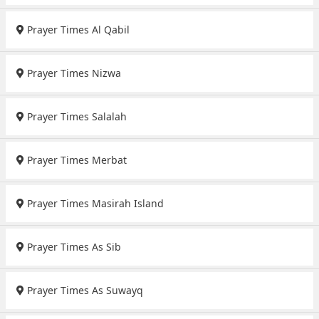
Prayer Times Al Qabil
Prayer Times Nizwa
Prayer Times Salalah
Prayer Times Merbat
Prayer Times Masirah Island
Prayer Times As Sib
Prayer Times As Suwayq