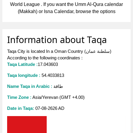
World League . If you want the Umm Al-Qura calendar
(Makkah) or Isna Calendar, browse the options
Information about Taqa
Taqa City is located In a Oman Country (سلطنة عمان)
According to the following coordinates :
Taqa Latitude :
17.043603
Taqa longitude :
54.4033813
Name Taqa in Arabic :
طاقة
Time Zone :
Asia/Yerevan (GMT +4.00)
Date in Taqa:
07-08-2626 AD