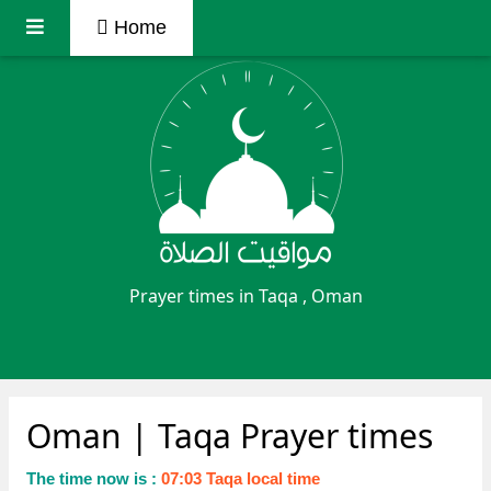
Home
Prayer times in Taqa , Oman
Oman
| Taqa Prayer times
The time now is :
07:03 Taqa local time