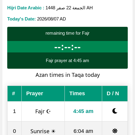
Hijri Date Arabic :
الجمعة 22 صفر 1448 AH
Today's Date:
2026/08/07 AD
remaining time for Fajr
--:--:--
Fajr prayer at 4:45 am
Azan times in Taqa today
#
Prayer
Times
D / N
Fajr ☪
1
4:45 am
Sunrise ☀
0
6:04 am